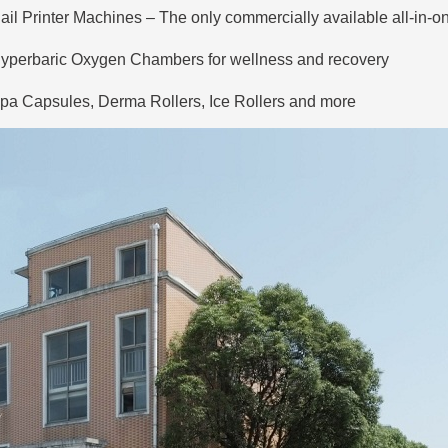
ail Printer Machines
– The only commercially available all-in-one
yperbaric Oxygen Chambers
for wellness and recovery
pa Capsules, Derma Rollers, Ice Rollers and more