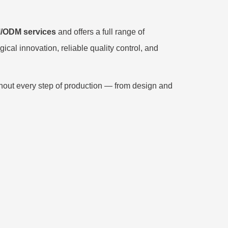
/ODM services
and offers a full range of
cal innovation, reliable quality control, and
hout every step of production — from design and