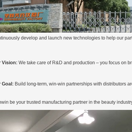
tinuously develop and launch new technologies to help
our part
.
 Vision:
We take care of R&D and production – you focus on br
 Goal:
Build long-term, win-win partnerships with distributors a
win be your trusted manufacturing partner in the beauty industry