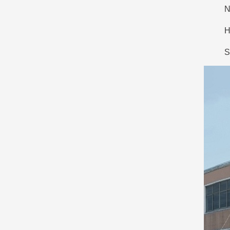
N
H
S