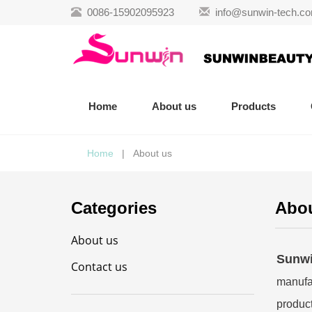
0086-15902095923
info@sunwin-tech.c
Home
About us
Products
Home
| About us
Categories
Abou
About us
Sunwi
Contact us
manufac
product