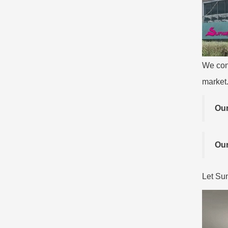
We con
market
Our
Our
Let Sun