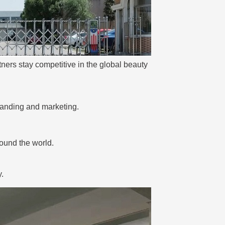
ners stay competitive in the global beauty
anding and marketing.
round the world.
.