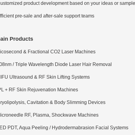
ustomized product development based on your ideas or sampl
fficient pre-sale and after-sale support teams
ain Products
icosecond & Fractional CO2 Laser Machines
08nm / Triple Wavelength Diode Laser Hair Removal
IFU Ultrasound & RF Skin Lifting Systems
PL + RF Skin Rejuvenation Machines
ryolipolysis, Cavitation & Body Slimming Devices
icroneedle RF, Plasma, Shockwave Machines
ED PDT, Aqua Peeling / Hydrodermabrasion Facial Systems