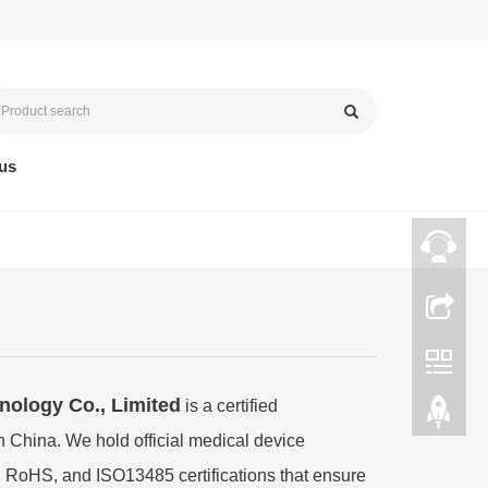
us
ology Co., Limited
is a certified
n China. We hold official medical device
 RoHS, and ISO13485 certifications that ensure