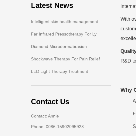
Latest News
interna
With ov
Intelligent skin health management
customi
Far Infrared Pressotherapy For Ly
excelle
Diamond Microdermabrasion
Quality
Shockwave Therapy For Pain Relief
R&D to
LED Light Therapy Treatment
Why 
Contact Us
A
F
Contact: Annie
S
Phone: 0086-15902095923