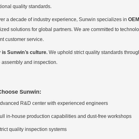
tional quality standards.
er a decade of industry experience, Sunwin specializes in
OEM
zed solutions for global partners. We are committed to technologi
nt customer service.
 is Sunwin’s culture.
We uphold strict quality standards throug
 assembly and inspection.
Choo
se Sunwin:
dvanced R&D center with experienced engineers
ull in-house production capabilities and dust-free workshops
trict quality inspection systems