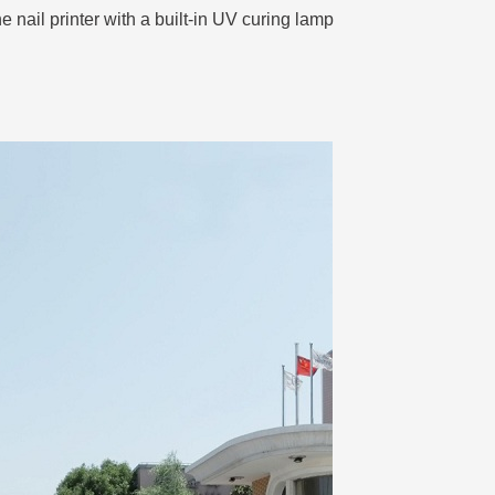
 nail printer with a built-in UV curing lamp