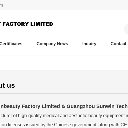
om
Certificates
Company News
Inquiry
Contact 
t us
nbeauty Factory Limited & Guangzhou Sunwin Techn
turer of high-quality medical and aesthetic beauty equipment i
ion licenses issued by the Chinese government, along with CE,