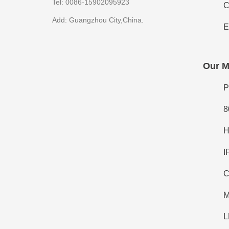
Tel: 0086-15902095923
C
Add: Guangzhou City,China.
E
Our M
P
8
H
I
C
M
L