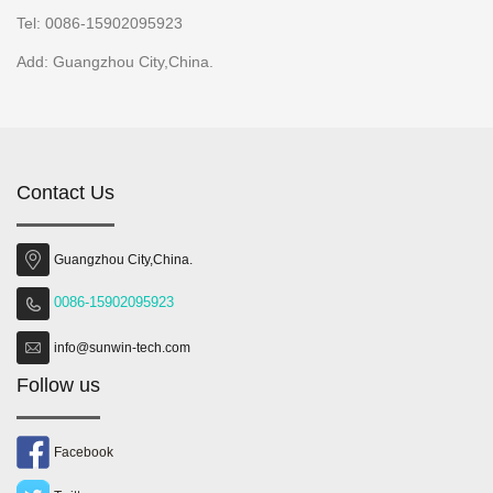
Tel: 0086-15902095923
Add: Guangzhou City,China.
Contact Us
Guangzhou City,China.
0086-15902095923
info@sunwin-tech.com
Follow us
Facebook