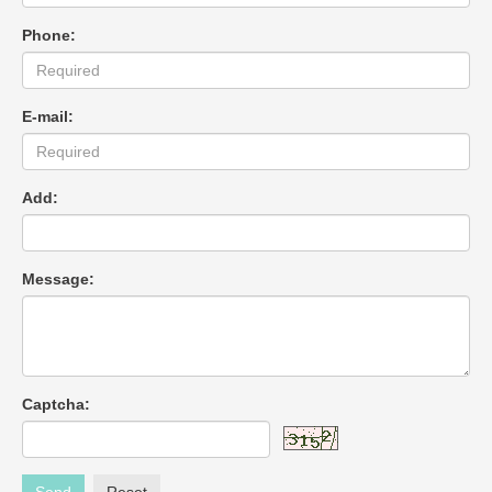
Phone:
E-mail:
Add:
Message:
Captcha: