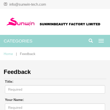
info@sunwin-tech.com
CATEGORIES
Toggl
navig
Home
| Feedback
Feedback
Title:
Your Name: