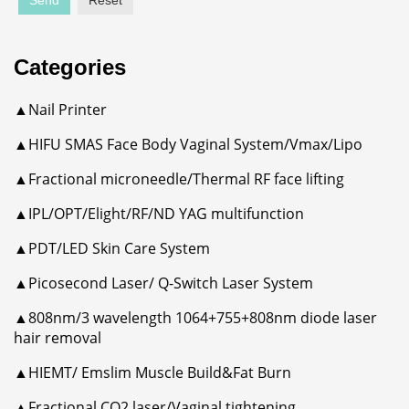
Send
Reset
Categories
▲Nail Printer
▲HIFU SMAS Face Body Vaginal System/Vmax/Lipo
▲Fractional microneedle/Thermal RF face lifting
▲IPL/OPT/Elight/RF/ND YAG multifunction
▲PDT/LED Skin Care System
▲Picosecond Laser/ Q-Switch Laser System
▲808nm/3 wavelength 1064+755+808nm diode laser
hair removal
▲HIEMT/ Emslim Muscle Build&Fat Burn
▲Fractional CO2 laser/Vaginal tightening