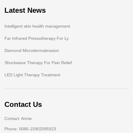
Latest News
Intelligent skin health management
Far Infrared Pressotherapy For Ly
Diamond Microdermabrasion
Shockwave Therapy For Pain Relief
LED Light Therapy Treatment
Contact Us
Contact: Annie
Phone: 0086-15902095923