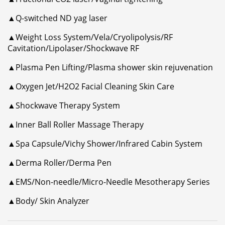
▲Q-switched ND yag laser
▲Weight Loss System/Vela/Cryolipolysis/RF
Cavitation/Lipolaser/Shockwave RF
▲Plasma Pen Lifting/Plasma shower skin rejuvenation
▲Oxygen Jet/H2O2 Facial Cleaning Skin Care
▲Shockwave Therapy System
▲Inner Ball Roller Massage Therapy
▲Spa Capsule/Vichy Shower/Infrared Cabin System
▲Derma Roller/Derma Pen
▲EMS/Non-needle/Micro-Needle Mesotherapy Series
▲Body/ Skin Analyzer