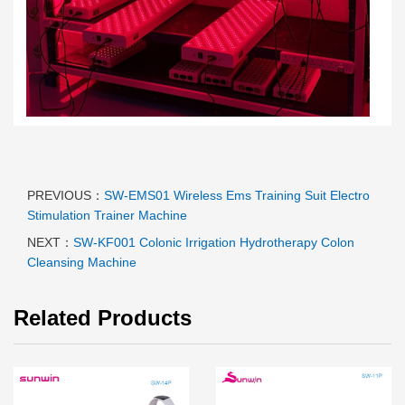
PREVIOUS：
SW-EMS01 Wireless Ems Training Suit Electro
Stimulation Trainer Machine
NEXT：
SW-KF001 Colonic Irrigation Hydrotherapy Colon
Cleansing Machine
Related Products