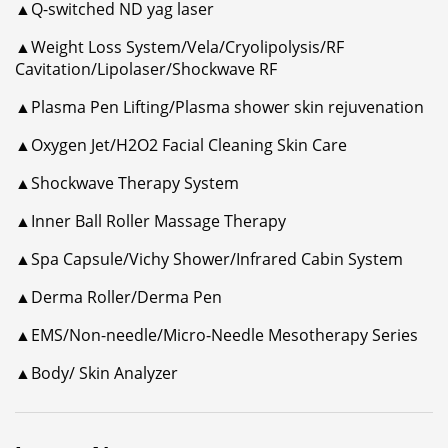
▲Q-switched ND yag laser
▲Weight Loss System/Vela/Cryolipolysis/RF
Cavitation/Lipolaser/Shockwave RF
▲Plasma Pen Lifting/Plasma shower skin rejuvenation
▲Oxygen Jet/H2O2 Facial Cleaning Skin Care
▲Shockwave Therapy System
▲Inner Ball Roller Massage Therapy
▲Spa Capsule/Vichy Shower/Infrared Cabin System
▲Derma Roller/Derma Pen
▲EMS/Non-needle/Micro-Needle Mesotherapy Series
▲Body/ Skin Analyzer