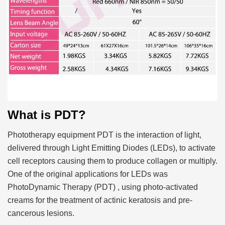
What is PDT?
Phototherapy equipment PDT is the interaction of light,
delivered through Light Emitting Diodes (LEDs), to activate
cell receptors causing them to produce collagen or multiply.
One of the original applications for LEDs was
PhotoDynamic Therapy (PDT) , using photo-activated
creams for the treatment of actinic keratosis and pre-
cancerous lesions.