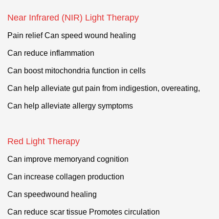
Near Infrared (NIR) Light Therapy
Pain relief Can speed wound healing
Can reduce inflammation
Can boost mitochondria function in cells
Can help alleviate gut pain from indigestion, overeating,
Can help alleviate allergy symptoms
Red Light Therapy
Can improve memoryand cognition
Can increase collagen production
Can speedwound healing
Can reduce scar tissue
Promotes
circulation