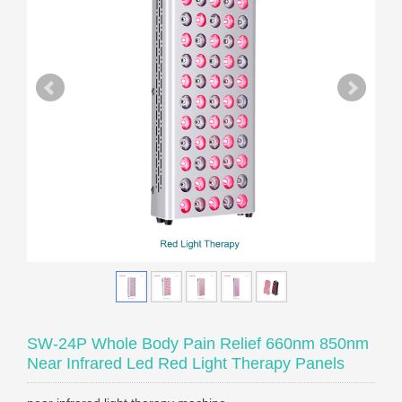
SW-24P Whole Body Pain Relief 660nm 850nm
Near Infrared Led Red Light Therapy Panels