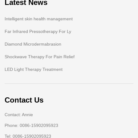
Latest News
Intelligent skin health management
Far Infrared Pressotherapy For Ly
Diamond Microdermabrasion
Shockwave Therapy For Pain Relief
LED Light Therapy Treatment
Contact Us
Contact: Annie
Phone: 0086-15902095923
Tel: 0086-15902095923