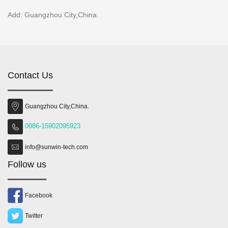
Add: Guangzhou City,China.
Contact Us
Guangzhou City,China.
0086-15902095923
info@sunwin-tech.com
Follow us
Facebook
Twitter