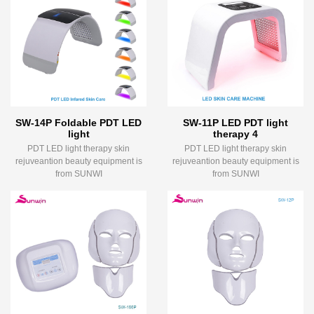
SW-14P Foldable PDT LED
SW-11P LED PDT light
light
therapy 4
PDT LED light therapy skin
PDT LED light therapy skin
rejuveantion beauty equipment is
rejuveantion beauty equipment is
from SUNWI
from SUNWI