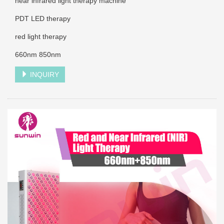
near infrared light therapy machine
PDT LED therapy
red light therapy
660nm 850nm
INQUIRY