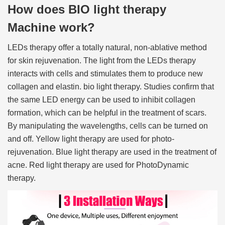
How does BIO light therapy
Machine work?
LEDs therapy offer a totally natural, non-ablative method
for skin rejuvenation. The light from the LEDs therapy
interacts with cells and stimulates them to produce new
collagen and elastin. bio light therapy. Studies confirm that
the same LED energy can be used to inhibit collagen
formation, which can be helpful in the treatment of scars.
By manipulating the wavelengths, cells can be turned on
and off. Yellow light therapy are used for photo-
rejuvenation. Blue light therapy are used in the treatment of
acne. Red light therapy are used for PhotoDynamic
therapy.