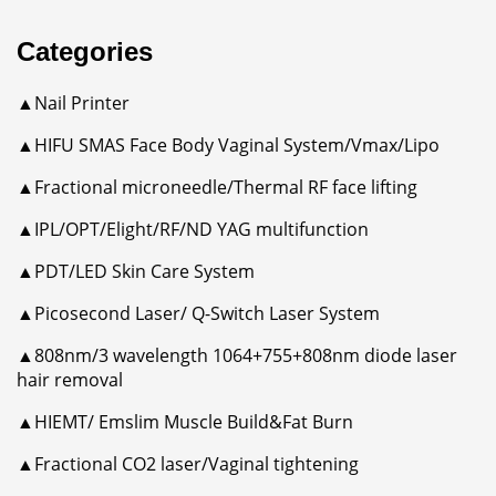
Categories
▲Nail Printer
▲HIFU SMAS Face Body Vaginal System/Vmax/Lipo
▲Fractional microneedle/Thermal RF face lifting
▲IPL/OPT/Elight/RF/ND YAG multifunction
▲PDT/LED Skin Care System
▲Picosecond Laser/ Q-Switch Laser System
▲808nm/3 wavelength 1064+755+808nm diode laser
hair removal
▲HIEMT/ Emslim Muscle Build&Fat Burn
▲Fractional CO2 laser/Vaginal tightening