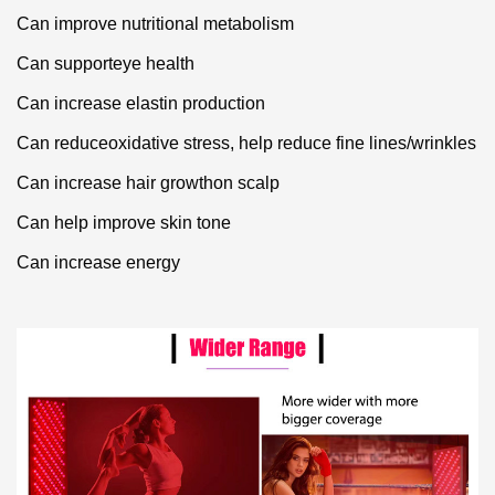
Can improve nutritional metabolism
Can supporteye health
Can increase elastin production
Can reduceoxidative stress, help reduce fine lines/wrinkles
Can increase hair growthon scalp
Can help improve skin tone
Can increase energy