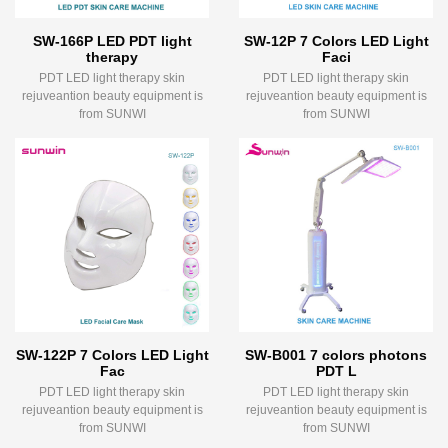
SW-166P LED PDT light
SW-12P 7 Colors LED Light
therapy
Faci
PDT LED light therapy skin
PDT LED light therapy skin
rejuveantion beauty equipment is
rejuveantion beauty equipment is
from SUNWI
from SUNWI
SW-122P 7 Colors LED Light
SW-B001 7 colors photons
Fac
PDT L
PDT LED light therapy skin
PDT LED light therapy skin
rejuveantion beauty equipment is
rejuveantion beauty equipment is
from SUNWI
from SUNWI