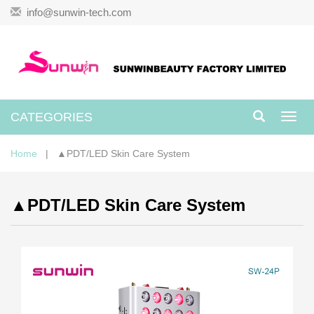
info@sunwin-tech.com
CATEGORIES
Toggl
navig
Home
| ▲PDT/LED Skin Care System
▲PDT/LED Skin Care System